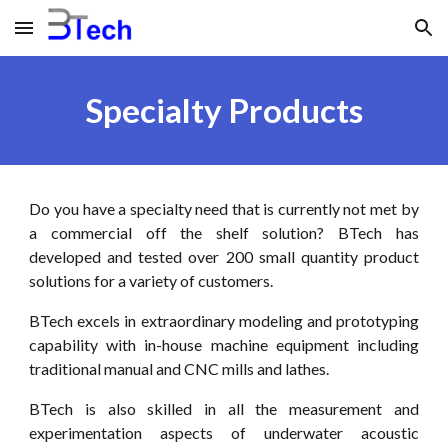
Skip to main content
Skip to navigation
Specialty Products
Do you have a specialty need that is currently not met by
a commercial off the shelf solution? BTech has
developed and tested over 200 small quantity product
solutions for a variety of customers.
BTech excels in extraordinary modeling and prototyping
capability with in-house machine equipment including
traditional manual and CNC mills and lathes.
BTech is also skilled in all the measurement and
experimentation aspects of underwater acoustic