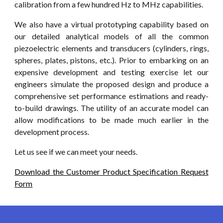
calibration from a few hundred Hz to MHz capabilities.
We also have a virtual prototyping capability based on
our detailed analytical models of all the common
piezoelectric elements and transducers (cylinders, rings,
spheres, plates, pistons, etc.). Prior to embarking on an
expensive development and testing exercise let our
engineers simulate the proposed design and produce a
comprehensive set performance estimations and ready-
to-build drawings. The utility of an accurate model can
allow modifications to be made much earlier in the
development process.
Let us see if we can meet your needs.
Download the Customer Product Specification Request
Form