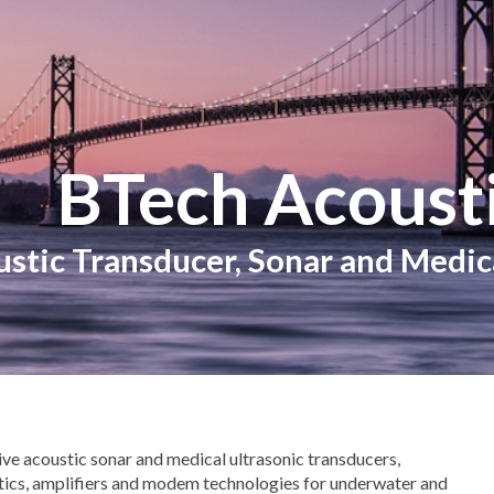
ip to main content
Skip to navigat
BTech Acousti
stic Transducer, Sonar and Medi
ive acoustic sonar and medical ultrasonic transducers,
tics, amplifiers and modem technologies for underwater and