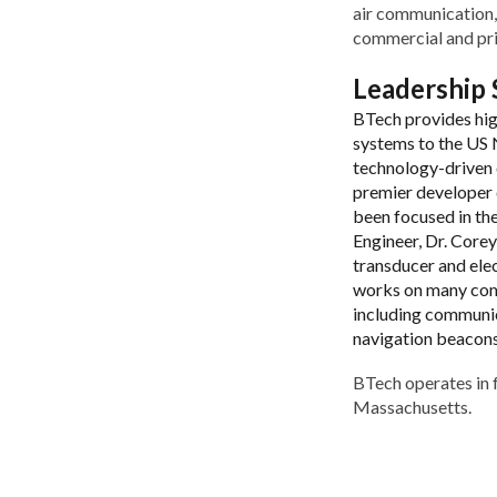
air communication,
commercial and pri
Leadership
BTech provides hi
systems to the US N
technology-driven o
premier developer 
been focused in th
Engineer, Dr. Core
transducer and ele
works on many com
including communic
navigation beacons 
BTech operates in f
Massachusetts.