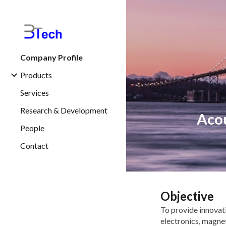
Sk
Company Profile
Products
Services
Research & Development
Acou
People
Contact
Objective
To provide innovat
electronics, magne