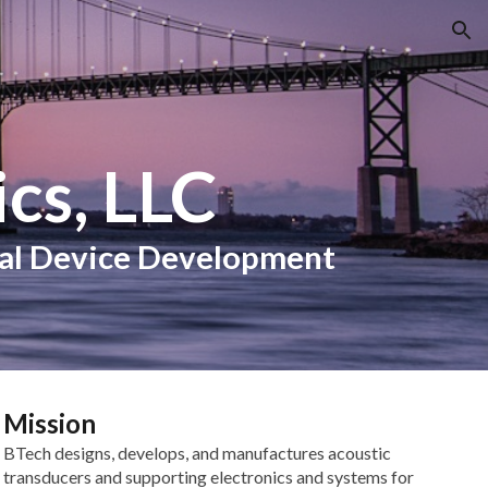
ion
cs, LLC
cal Device Development
Mission
BTech designs, develops, and manufactures acoustic
transducers and supporting electronics and systems for