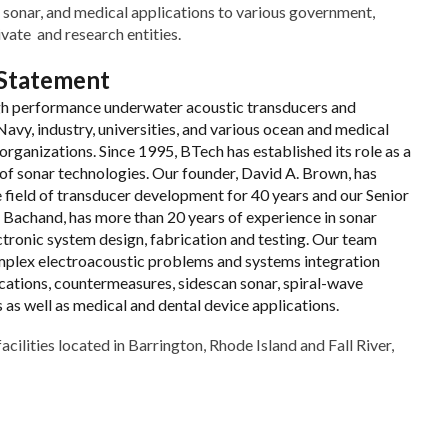
 sonar, and medical applications to various government,
vate and research entities.
 Statement
gh performance underwater acoustic transducers and
avy, industry, universities, and various ocean and medical
rganizations. Since 1995, BTech has established its role as a
of sonar technologies. Our founder, David A. Brown, has
e field of transducer development for 40 years and our Senior
y Bachand, has more than 20 years of experience in sonar
ctronic system design, fabrication and testing. Our team
plex electroacoustic problems and systems integration
ations, countermeasures, sidescan sonar, spiral-wave
as well as medical and dental device applications.
acilities located in Barrington, Rhode Island and Fall River,