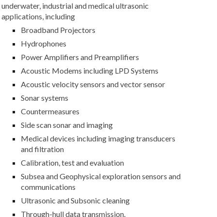
underwater, industrial and medical ultrasonic
applications, including
Broadband Projectors
Hydrophones
Power Amplifiers and Preamplifiers
Acoustic Modems including LPD Systems
Acoustic velocity sensors and vector sensor
Sonar systems
Countermeasures
Side scan sonar and imaging
Medical devices including imaging transducers
and filtration
Calibration, test and evaluation
Subsea and Geophysical exploration sensors and
communications
Ultrasonic and Subsonic cleaning
Through-hull data transmission.